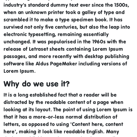
industry's standard dummy text ever since the 1500s,
when an unknown printer took a galley of type and
scrambled it to make a type specimen book. It has
survived not only five centuries, but also the leap into
electronic typesetting, remaining essentially
unchanged. It was popularised in the 1960s with the
release of Letraset sheets containing Lorem Ipsum
passages, and more recently with desktop publishing
software like Aldus PageMaker including versions of
Lorem Ipsum.
Why do we use it?
It is a long established fact that a reader will be
distracted by the readable content of a page when
looking at its layout. The point of using Lorem Ipsum is
that it has a more-or-less normal distribution of
letters, as opposed to using 'Content here, content
here', making it look like readable English. Many