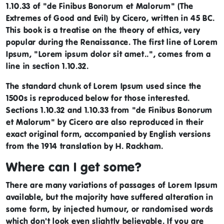
1.10.33 of "de Finibus Bonorum et Malorum" (The
Extremes of Good and Evil) by Cicero, written in 45 BC.
This book is a treatise on the theory of ethics, very
popular during the Renaissance. The first line of Lorem
Ipsum, "Lorem ipsum dolor sit amet..", comes from a
line in section 1.10.32.
The standard chunk of Lorem Ipsum used since the
1500s is reproduced below for those interested.
Sections 1.10.32 and 1.10.33 from "de Finibus Bonorum
et Malorum" by Cicero are also reproduced in their
exact original form, accompanied by English versions
from the 1914 translation by H. Rackham.
Where can I get some?
There are many variations of passages of Lorem Ipsum
available, but the majority have suffered alteration in
some form, by injected humour, or randomised words
which don't look even slightly believable. If you are