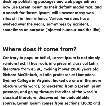
desktop publishing packages and web page editors
now use Lorem Ipsum as their default model text, and
a search for 'lorem ipsum' will uncover many web
sites still in their infancy. Various versions have
evolved over the years, sometimes by accident,
sometimes on purpose (injected humour and the like).
Where does it come from?
Contrary to popular belief, Lorem Ipsum is not simply
random text. It has roots in a piece of classical Latin
literature from 45 BC, making it over 2000 years old.
Richard McClintock, a Latin professor at Hampden-
Sydney College in Virginia, looked up one of the more
obscure Latin words, consectetur, from a Lorem Ipsum
passage, and going through the cites of the word in
classical literature, discovered the undoubtable
source. Lorem Ipsum comes from sections 1.10.32 and