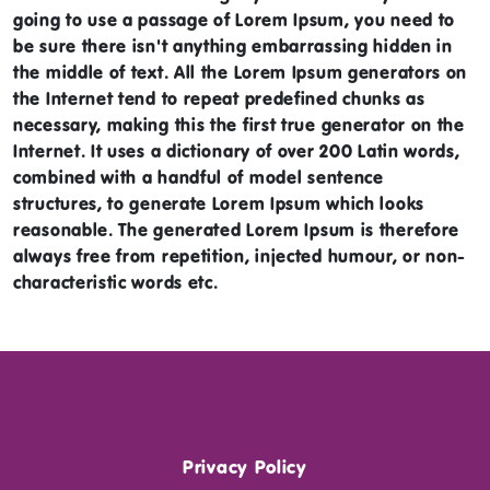
going to use a passage of Lorem Ipsum, you need to
be sure there isn't anything embarrassing hidden in
the middle of text. All the Lorem Ipsum generators on
the Internet tend to repeat predefined chunks as
necessary, making this the first true generator on the
Internet. It uses a dictionary of over 200 Latin words,
combined with a handful of model sentence
structures, to generate Lorem Ipsum which looks
reasonable. The generated Lorem Ipsum is therefore
always free from repetition, injected humour, or non-
characteristic words etc.
Privacy Policy