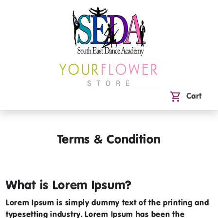
shopping_cart
Cart
Terms & Condition
What is Lorem Ipsum?
Lorem Ipsum
is simply dummy text of the printing and
typesetting industry. Lorem Ipsum has been the