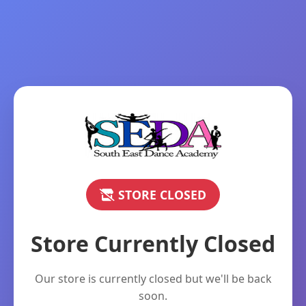
STORE CLOSED
Store Currently Closed
Our store is currently closed but we'll be back
soon.