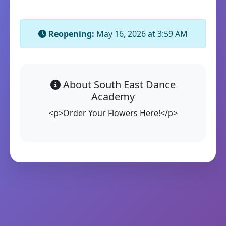
Reopening:
May 16, 2026 at 3:59 AM
About South East Dance
Academy
<p>Order Your Flowers Here!</p>