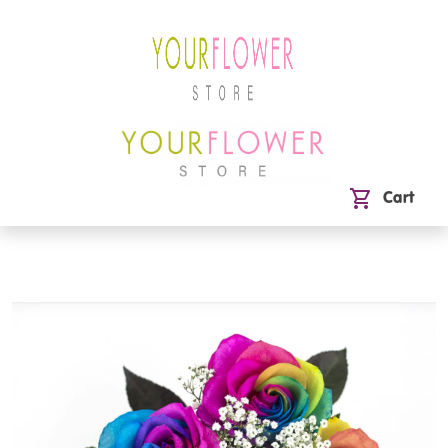
shopping_cart
Cart