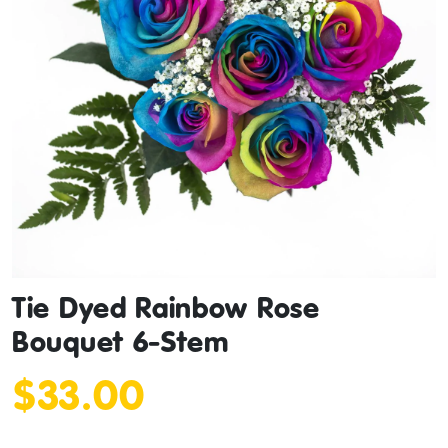
Tie Dyed Rainbow Rose
Bouquet 6-Stem
$33.00