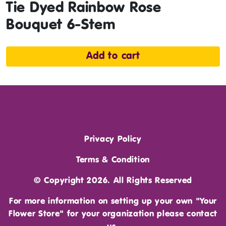
Tie Dyed Rainbow Rose
Bouquet 6-Stem
Add to cart
Privacy Policy
Terms & Condition
© Copyright 2026. All Rights Reserved
For more information on setting up your own "Your
Flower Store" for your organization please
contact