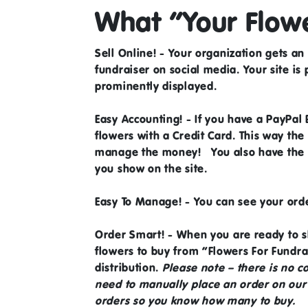
What “Your Flowe
Sell Online!
- Your organization gets an 
fundraiser on social media. Your site is
prominently displayed.
Easy Accounting!
- If you have a
PayPal 
flowers with a Credit Card. This way the
manage the money! You also have the ab
you show on the site.
Easy To Manage!
- You can see your ord
Order Smart!
- When you are ready to s
flowers to buy from “Flowers For Fundr
distribution.
Please note – there is no 
need to manually place an order on our s
orders so you know how many to buy.