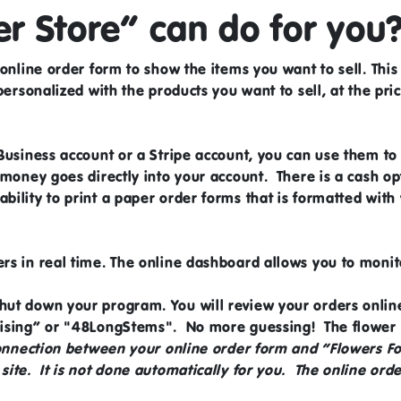
r Store” can do for you
online order form to show the items you want to sell. This
 personalized with the products you want to sell, at the pri
Business account
or a
Stripe account,
you can use them to 
 money goes directly into your account. There is a cash opt
ility to print a paper order forms that is formatted wit
ers in real time. The online dashboard allows you to moni
hut down your program. You will review your orders onli
aising” or "48LongStems". No more guessing! The flower w
connection between your online order form and “Flowers F
ite. It is not done automatically for you. The online orde