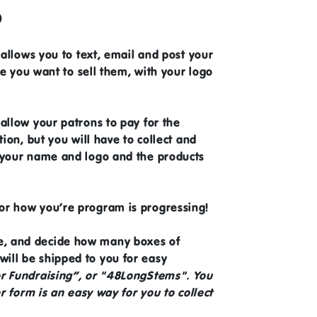
?
 allows you to text, email and post your
ce you want to sell them, with your logo
allow your patrons to pay for the
ion, but you will have to collect and
h your name and logo and the products
tor how you’re program is progressing!
ne, and decide how many boxes of
ill be shipped to you for easy
or Fundraising”, or "48LongStems". You
r form is an easy way for you to collect