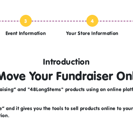
3
4
Event Information
Your Store Information
Introduction
Move Your Fundraiser On
aising” and "48LongStems" products using an online platf
” and it gives you the tools to sell products online to you
tion.