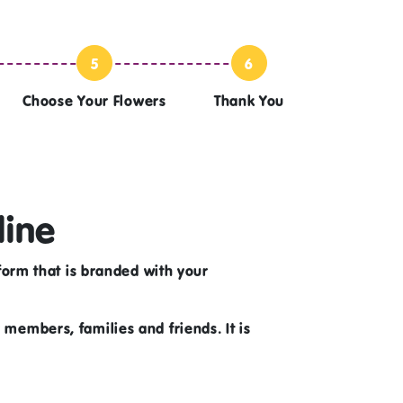
5
6
Choose Your Flowers
Thank You
line
orm that is branded with your
r members, families and friends. It is