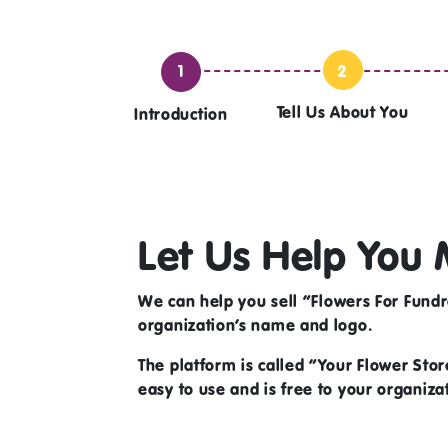
2
1
Tell Us About You
Introduction
Let Us Help You 
We can help you sell
“Flowers For Fundr
organization’s name and logo.
The platform is called “Your Flower Store
easy to use and is free to your organiza